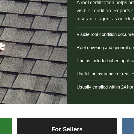
A roof certification helps pr
visible condition. Reports 
insurance agent as needed
Visible roof condition docume
Roof covering and general ob
Photos included when applica
Useful for insurance or real 
Usually emailed within 24 ho
For Sellers