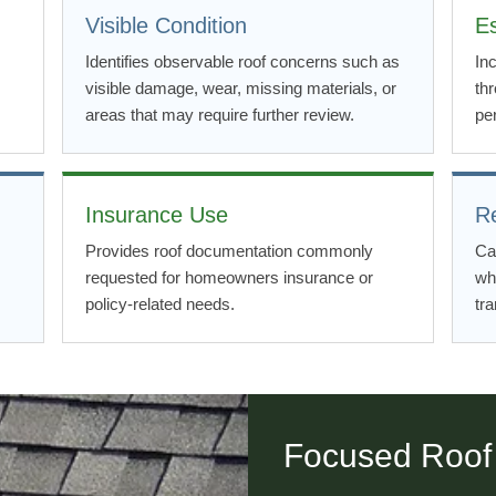
Visible Condition
E
Identifies observable roof concerns such as
In
visible damage, wear, missing materials, or
th
areas that may require further review.
per
Insurance Use
R
Provides roof documentation commonly
Ca
requested for homeowners insurance or
wh
policy-related needs.
tra
Focused Roof