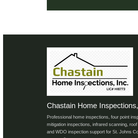
Chastain Home Inspections,
Professional home inspections, four point ins
mitigation inspections, infrared scanning, roof 
and WDO inspection support for St. Johns C