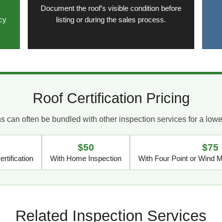
Document the roof’s visible condition before
cy
listing or during the sales process.
Roof Certification Pricing
ons can often be bundled with other inspection services for a low
$50
$75
rtification
With Home Inspection
With Four Point or Wind Mi
Related Inspection Services