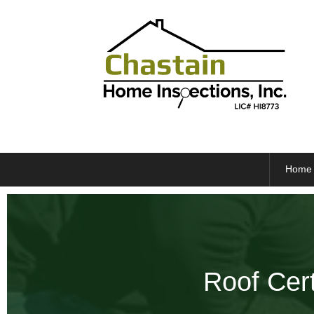
Home
Roof Cert