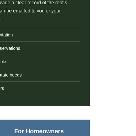
ovide a clear record of the roof’s
can be emailed to you or your
.
ntation
servations
ble
estate needs
urs
For Homeowners