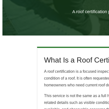
A roof certificatio
What Is a Roof Certi
A roof certification is a focused inspe
condition of a roof. It is often reques
homeowners who need current roof d
This service is not the same as a full 
related details such as visible condit