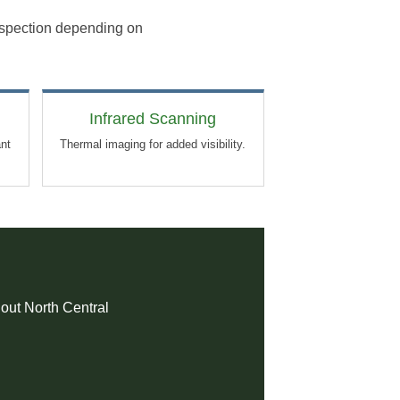
inspection depending on
Infrared Scanning
ant
Thermal imaging for added visibility.
hout North Central