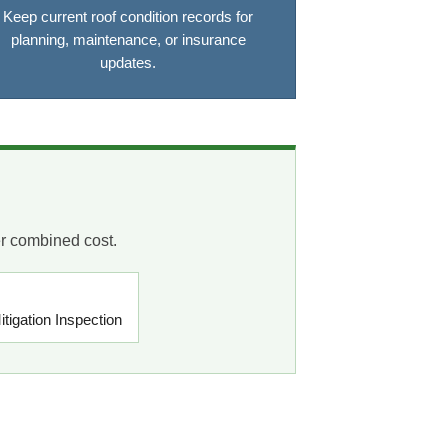
Keep current roof condition records for
planning, maintenance, or insurance
updates.
er combined cost.
tigation Inspection