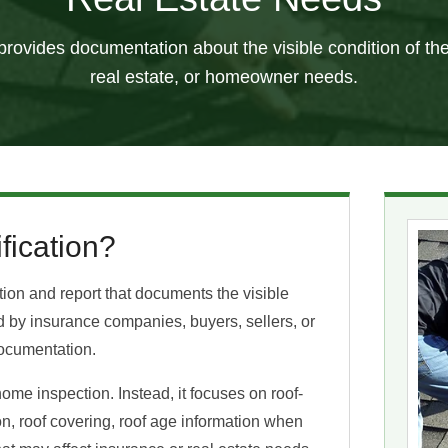
n provides documentation about the visible condition of the
real estate, or homeowner needs.
fication?
ction and report that documents the visible
ted by insurance companies, buyers, sellers, or
ocumentation.
home inspection. Instead, it focuses on roof-
ion, roof covering, roof age information when