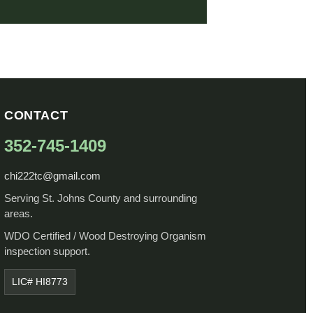
CONTACT
352-745-1409
chi222tc@gmail.com
Serving St. Johns County and surrounding
areas.
WDO Certified / Wood Destroying Organism
inspection support.
LIC# HI8773