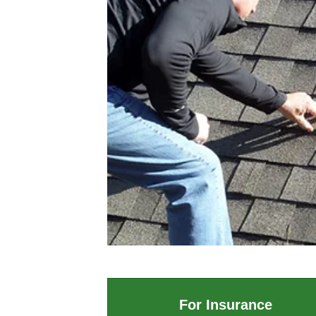
For Insurance