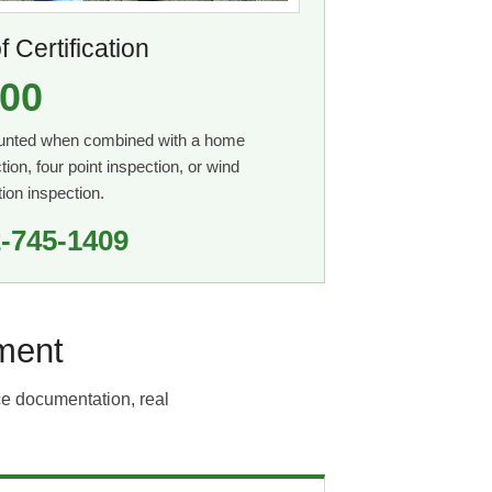
 Certification
00
unted when combined with a home
tion, four point inspection, or wind
tion inspection.
-745-1409
ment
ce documentation, real