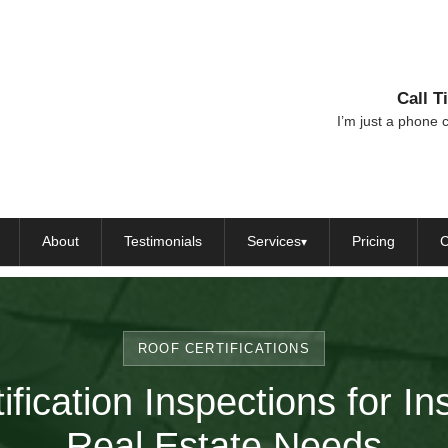
Call 
I’m just a phone c
About
Testimonials
Services
Pricing
C
▾
ROOF CERTIFICATIONS
ification Inspections for I
Real Estate Needs