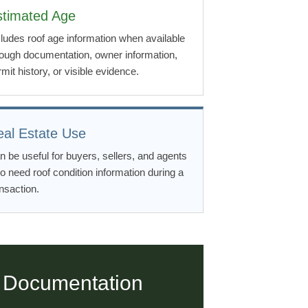
stimated Age
cludes roof age information when available
rough documentation, owner information,
mit history, or visible evidence.
eal Estate Use
n be useful for buyers, sellers, and agents
o need roof condition information during a
nsaction.
 Documentation