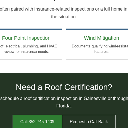
e often paired with insurance-related inspections or a full home 
the situation.
Four Point Inspection
Wind Mitigation
of, electrical, plumbing, and HVAC
Documents qualifying wind-resist
review for insurance needs.
features.
Need a Roof Certification?
 schedule a roof certification inspection in Gainesville or throug
Florida.
Call 352-745-1409
Request a Call Back