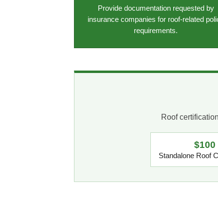
Provide documentation requested by
insurance companies for roof-related poli
requirements.
Roof certificati
$100
Standalone Roof Ce