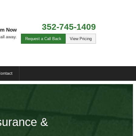
352-745-1409
Tim Now
all away.
Request a Call Back
View Pricing
ontact
nsurance &