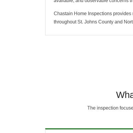
available, and observable concerns th
Chastain Home Inspections provides ro
throughout St. Johns County and North
Wha
The inspection focuse