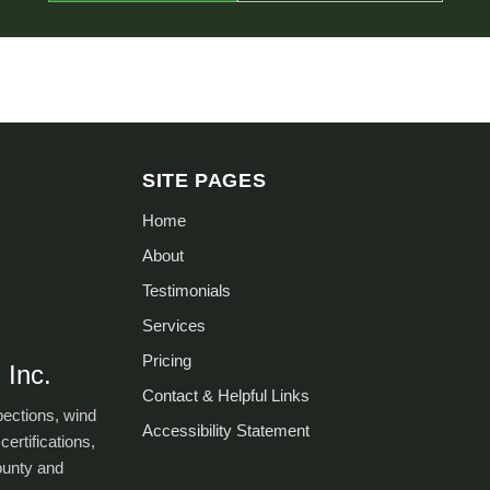
SITE PAGES
Home
About
Testimonials
Services
Pricing
 Inc.
Contact & Helpful Links
pections, wind
Accessibility Statement
certifications,
ounty and