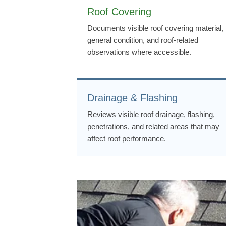
Roof Covering
Documents visible roof covering material,
general condition, and roof-related
observations where accessible.
Drainage & Flashing
Reviews visible roof drainage, flashing,
penetrations, and related areas that may
affect roof performance.