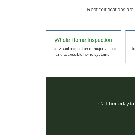
Roof certifications ar
Whole Home Inspection
Full visual inspection of major visible
Ro
and accessible home systems.
Call Tim today to