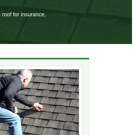
 roof for insurance,