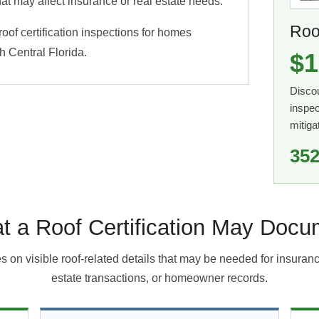
at may affect insurance or real estate needs.
Roof
of certification inspections for homes
 Central Florida.
$1
Disco
inspec
mitiga
352
t a Roof Certification May Docu
s on visible roof-related details that may be needed for insuran
estate transactions, or homeowner records.