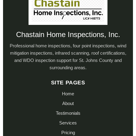
Chastain Home Inspections, Inc.
Professional home inspections, four point inspections, wind
mitigation inspections, infrared scanning, roof certifications,
and WDO inspection support for St. Johns County and
surrounding areas.
SITE PAGES
Home
About
Testimonials
Services
Pricing