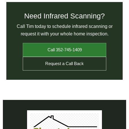
Need Infrared Scanning?
Call Tim today to schedule infrared scanning or
request it with your whole home inspection.
Call 352-745-1409
Request a Call Back