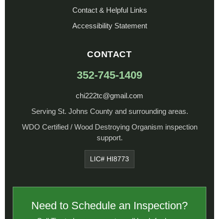
Contact & Helpful Links
Accessibility Statement
CONTACT
352-745-1409
chi222tc@gmail.com
Serving St. Johns County and surrounding areas.
WDO Certified / Wood Destroying Organism inspection
support.
LIC# HI8773
Need to Schedule an Inspection?