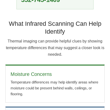
What Infrared Scanning Can Help
Identify
Thermal imaging can provide helpful clues by showing
temperature differences that may suggest a closer look is
needed.
Moisture Concerns
Temperature differences may help identify areas where
moisture could be present behind walls, ceilings, or
flooring.