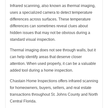
Infrared scanning, also known as thermal imaging,
uses a specialized camera to detect temperature
differences across surfaces. These temperature
differences can sometimes reveal clues about
hidden issues that may not be obvious during a
standard visual inspection.
Thermal imaging does not see through walls, but it
can help identify areas that deserve closer
attention. When used properly, it can be a valuable
added tool during a home inspection.
Chastain Home Inspections offers infrared scanning
for homeowners, buyers, sellers, and real estate
transactions throughout St. Johns County and North
Central Florida.