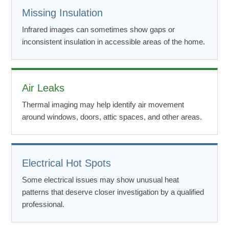
Missing Insulation
Infrared images can sometimes show gaps or
inconsistent insulation in accessible areas of the home.
Air Leaks
Thermal imaging may help identify air movement
around windows, doors, attic spaces, and other areas.
Electrical Hot Spots
Some electrical issues may show unusual heat
patterns that deserve closer investigation by a qualified
professional.