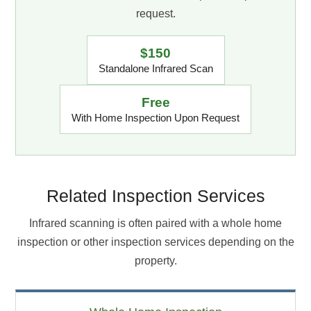
request.
$150
Standalone Infrared Scan
Free
With Home Inspection Upon Request
Related Inspection Services
Infrared scanning is often paired with a whole home
inspection or other inspection services depending on the
property.