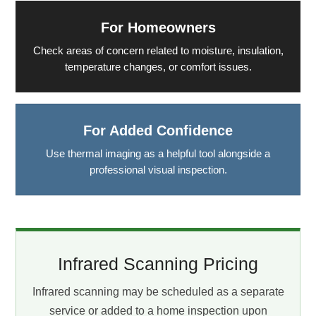
For Homeowners
Check areas of concern related to moisture, insulation,
temperature changes, or comfort issues.
For Added Confidence
Use thermal imaging as a helpful tool alongside a
professional visual inspection.
Infrared Scanning Pricing
Infrared scanning may be scheduled as a separate
service or added to a home inspection upon