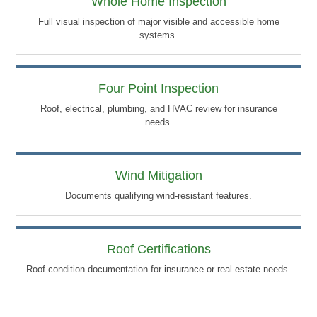
Whole Home Inspection
Full visual inspection of major visible and accessible home
systems.
Four Point Inspection
Roof, electrical, plumbing, and HVAC review for insurance
needs.
Wind Mitigation
Documents qualifying wind-resistant features.
Roof Certifications
Roof condition documentation for insurance or real estate needs.