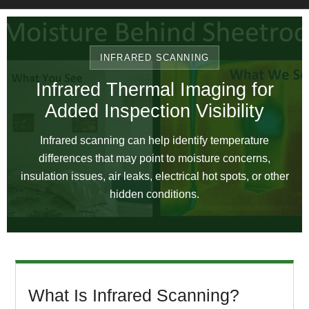
INFRARED SCANNING
Infrared Thermal Imaging for
Added Inspection Visibility
Infrared scanning can help identify temperature
differences that may point to moisture concerns,
insulation issues, air leaks, electrical hot spots, or other
hidden conditions.
What Is Infrared Scanning?