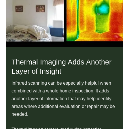
Thermal Imaging Adds Another
Layer of Insight
Infrared scanning can be especially helpful when
combined with a whole home inspection. It adds
another layer of information that may help identify
areas where additional evaluation or repair may be
needed.