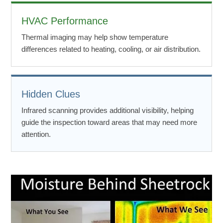
HVAC Performance
Thermal imaging may help show temperature
differences related to heating, cooling, or air distribution.
Hidden Clues
Infrared scanning provides additional visibility, helping
guide the inspection toward areas that may need more
attention.