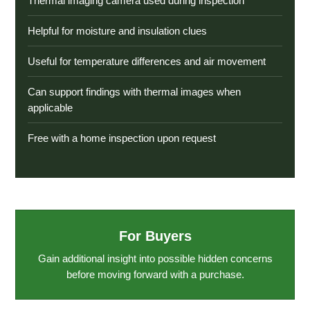
Thermal imaging camera used during inspection
Helpful for moisture and insulation clues
Useful for temperature differences and air movement
Can support findings with thermal images when
applicable
Free with a home inspection upon request
For Buyers
Gain additional insight into possible hidden concerns
before moving forward with a purchase.