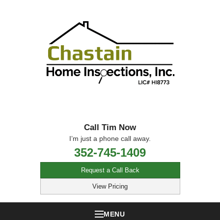
Call Tim Now
I’m just a phone call away.
352-745-1409
Request a Call Back
View Pricing
MENU