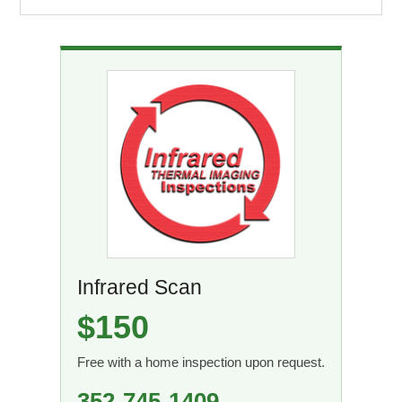
Infrared Scan
$150
Free with a home inspection upon request.
352-745-1409