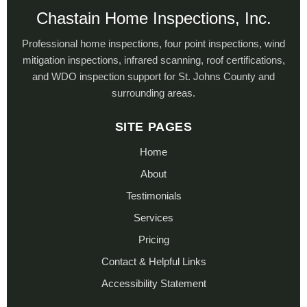
Chastain Home Inspections, Inc.
Professional home inspections, four point inspections, wind
mitigation inspections, infrared scanning, roof certifications,
and WDO inspection support for St. Johns County and
surrounding areas.
SITE PAGES
Home
About
Testimonials
Services
Pricing
Contact & Helpful Links
Accessibility Statement