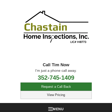
Call Tim Now
I’m just a phone call away.
352-745-1409
Request a Call Back
View Pricing
MENU