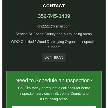
CONTACT
352-745-1409
chi222tc@gmail.com
Serving St. Johns County and surrounding areas.
WDO Certified / Wood Destroying Organism inspection
support.
LIC# HI8773
Need to Schedule an Inspection?
Call Tim today or request a call back for home
inspection services in St. Johns County and
surrounding areas.