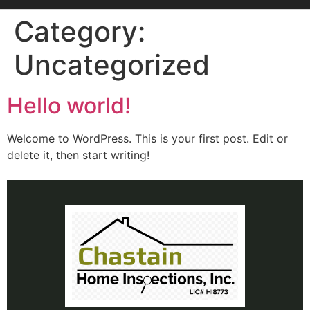
Category:
Uncategorized
Hello world!
Welcome to WordPress. This is your first post. Edit or
delete it, then start writing!